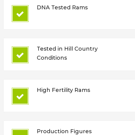
DNA Tested Rams
Tested in Hill Country
Conditions
High Fertility Rams
Production Figures