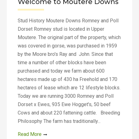
Welcome to Moutere Downs
Stud History Moutere Downs Romney and Poll
Dorset Romney stud is located in Upper
Moutere. The original part of the property, which
was covered in gorse, was purchased in 1959
by the Moore bro's Ray and John. Since that
time a number of other blocks have been
purchased and today we farm about 600
hectares made up of 430 ha Freehold and 170
hectares of lease which are 12 lifestyle blocks.
Today we are running 3000 Romney and Poll
Dorset x Ewes, 935 Ewe Hogget's, 50 beef
Cows and about 220 fattening cattle. Breeding
Philosophy The farm has traditionally...
Read More