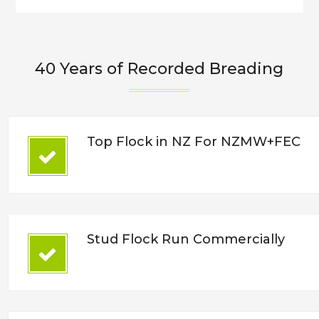
40 Years of Recorded Breading
Top Flock in NZ For NZMW+FEC
Stud Flock Run Commercially