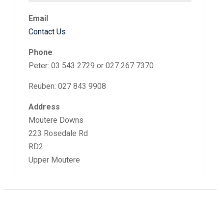
Email
Contact Us
Phone
Peter: 03 543 2729 or 027 267 7370
Reuben: 027 843 9908
Address
Moutere Downs
223 Rosedale Rd
RD2
Upper Moutere