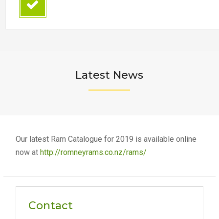
Latest News
Our latest Ram Catalogue for 2019 is available online
now at
http://romneyrams.co.nz/rams/
Contact