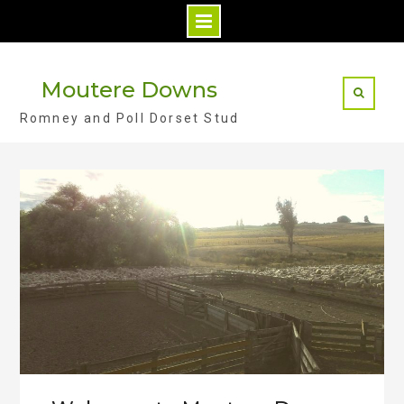
S
k
Moutere Downs
i
Romney and Poll Dorset Stud
p
t
o
c
o
n
t
e
n
t