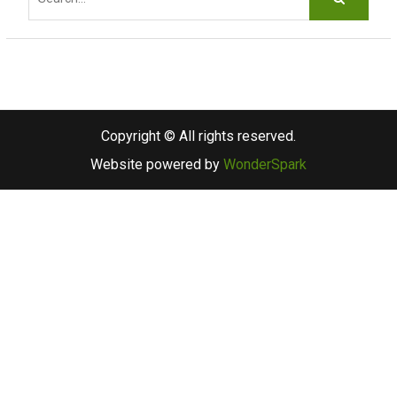
e
a
r
c
h
f
Copyright © All rights reserved.
o
Website powered by
WonderSpark
r
: