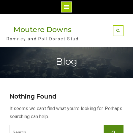
S
k
Moutere Downs
i
Romney and Poll Dorset Stud
p
t
o
Blog
c
o
n
t
Nothing Found
e
n
It seems we can’t find what you’re looking for. Perhaps
t
searching can help.
S