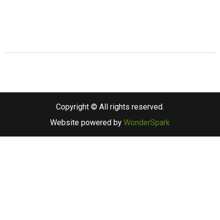
Copyright © All rights reserved.
Website powered by
WonderSpark