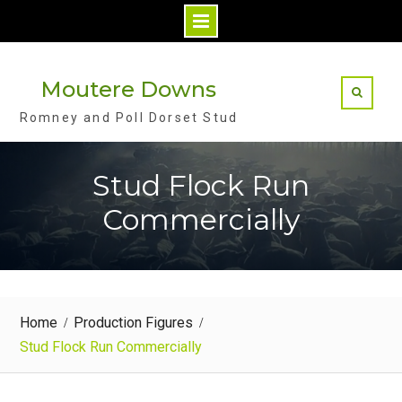
S
k
Moutere Downs
i
Romney and Poll Dorset Stud
p
t
o
Stud Flock Run
c
Commercially
o
n
t
e
n
Home
Production Figures
t
Stud Flock Run Commercially